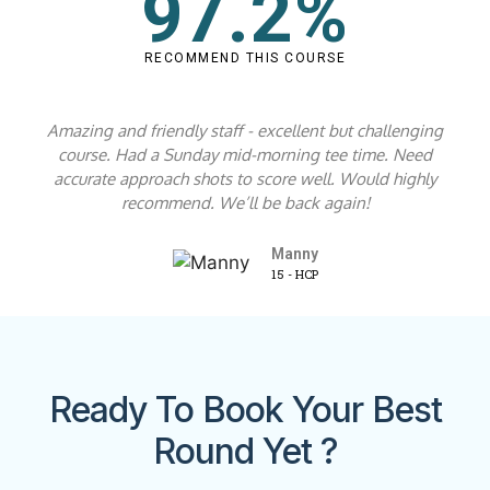
97.2%
RECOMMEND THIS COURSE
Amazing and friendly staff - excellent but challenging
course. Had a Sunday mid-morning tee time. Need
accurate approach shots to score well. Would highly
recommend. We’ll be back again!
Manny
15 - HCP
Ready To Book Your Best
Round Yet ?