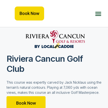
Book Now
Riviera Cancun Golf
Club
This course was expertly carved by Jack Nicklaus using the
terrain’s natural contours. Playing at 7,060 yds with ocean
views, makes this course an all inclusive Golf Masterpiece.
Book Now