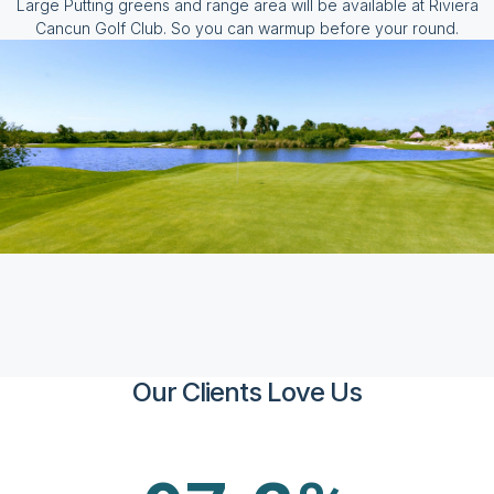
Large Putting greens and range area will be available at Riviera
Cancun Golf Club. So you can warmup before your round.
Our Clients Love Us