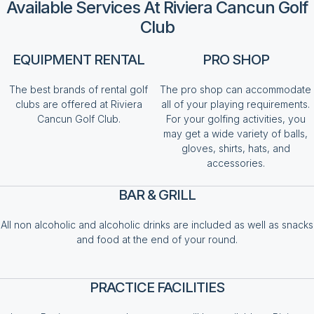
Available Services At Riviera Cancun Golf
Club
EQUIPMENT RENTAL
PRO SHOP
The best brands of rental golf
The pro shop can accommodate
clubs are offered at Riviera
all of your playing requirements.
Cancun Golf Club.
For your golfing activities, you
may get a wide variety of balls,
gloves, shirts, hats, and
accessories.
BAR & GRILL
All non alcoholic and alcoholic drinks are included as well as snacks
and food at the end of your round.
PRACTICE FACILITIES