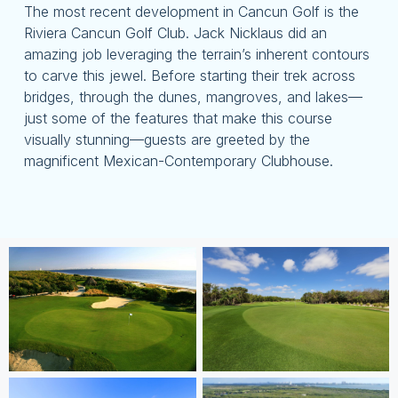
The most recent development in Cancun Golf is the
Riviera Cancun Golf Club. Jack Nicklaus did an
amazing job leveraging the terrain’s inherent contours
to carve this jewel. Before starting their trek across
bridges, through the dunes, mangroves, and lakes—
just some of the features that make this course
visually stunning—guests are greeted by the
magnificent Mexican-Contemporary Clubhouse.