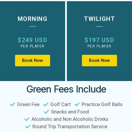
MORNING
TWILIGHT
$249 USD
$197 USD
PER PLAYER
PER PLAYER
Book Now
Book Now
Green Fees Include
Green Fee
Golf Cart
Practice Golf Balls
Snacks and Food
Alcoholic and Non Alcoholic Drinks
Round Trip Transportation Service