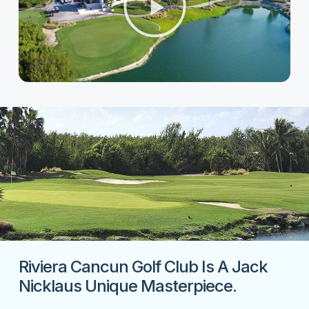
Riviera Cancun Golf Club Is A Jack
Nicklaus Unique Masterpiece.