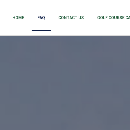
HOME
FAQ
CONTACT US
GOLF COURSE C