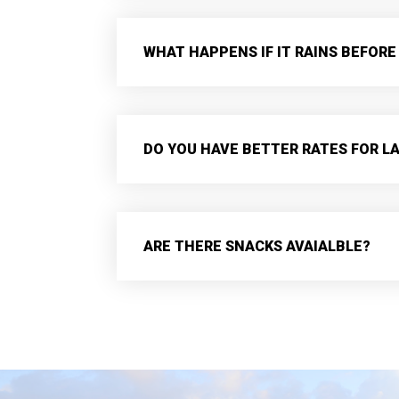
WHAT HAPPENS IF IT RAINS BEFORE
DO YOU HAVE BETTER RATES FOR L
ARE THERE SNACKS AVAIALBLE?