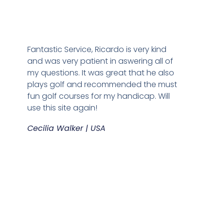
Fantastic Service, Ricardo is very kind
and was very patient in aswering all of
my questions. It was great that he also
plays golf and recommended the must
fun golf courses for my handicap. Will
use this site again!
Cecilia Walker | USA