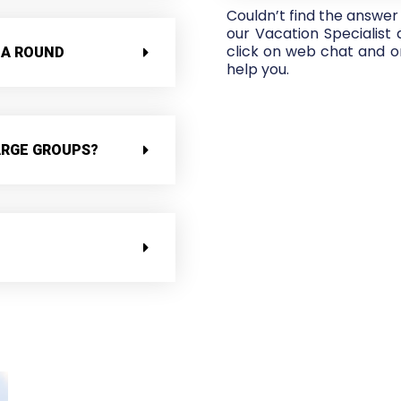
Couldn’t find the answer
our Vacation Specialist
click on web chat and on
 A ROUND
help you.
ARGE GROUPS?