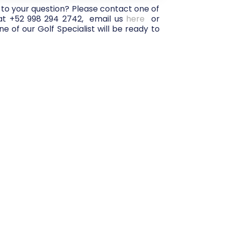
 to your question? Please contact one of
 at +52 998 294 2742, email us
here
or
e of our Golf Specialist will be ready to