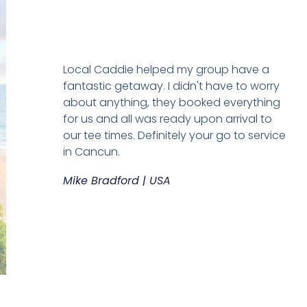
Local Caddie helped my group have a
fantastic getaway. I didn't have to worry
about anything, they booked everything
for us and all was ready upon arrival to
our tee times. Definitely your go to service
in Cancun.
Mike Bradford | USA