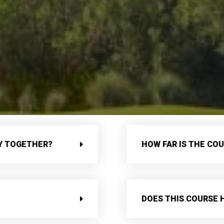
AY TOGETHER?
HOW FAR IS THE CO
DOES THIS COURSE 