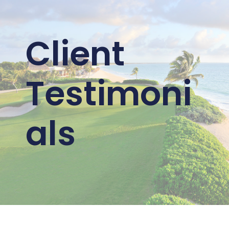
Client
Testimoni
als