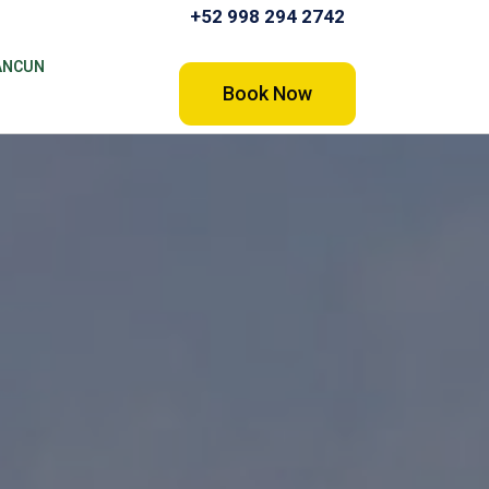
+52 998 294 2742
ANCUN
Book Now