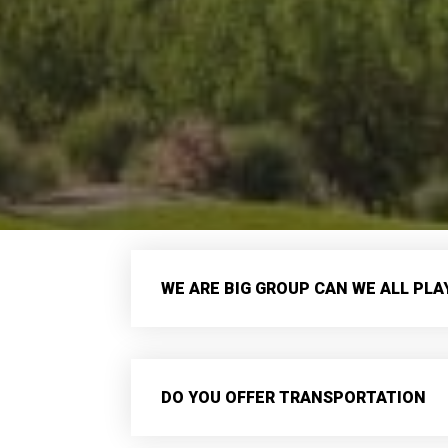
WE ARE BIG GROUP CAN WE ALL PL
DO YOU OFFER TRANSPORTATION