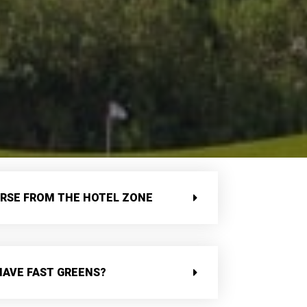
URSE FROM THE HOTEL ZONE
HAVE FAST GREENS?