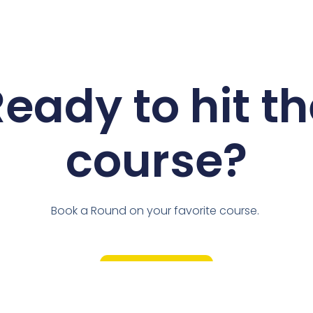
eady to hit t
course?
Book a Round on your favorite course.
Book Now