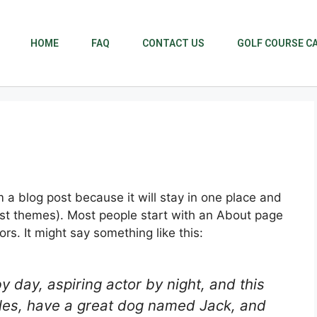
HOME
FAQ
CONTACT US
GOLF COURSE C
m a blog post because it will stay in one place and
most themes). Most people start with an About page
ors. It might say something like this:
y day, aspiring actor by night, and this
geles, have a great dog named Jack, and