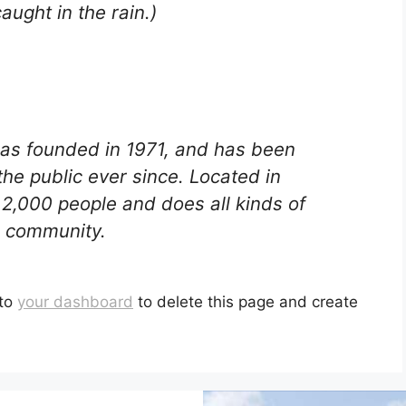
caught in the rain.)
s founded in 1971, and has been
the public ever since. Located in
2,000 people and does all kinds of
 community.
 to
your dashboard
to delete this page and create