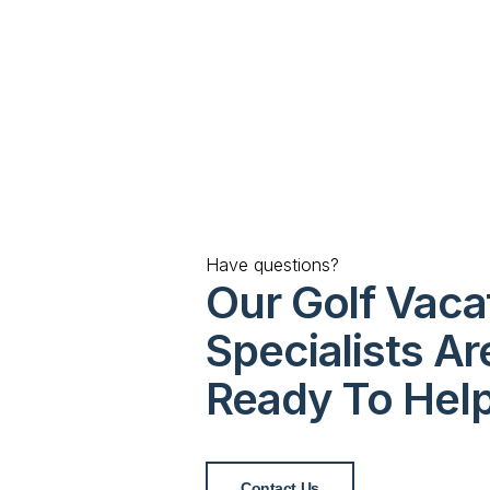
Have questions?
Our Golf Vaca
Specialists Ar
Ready To Hel
Contact Us