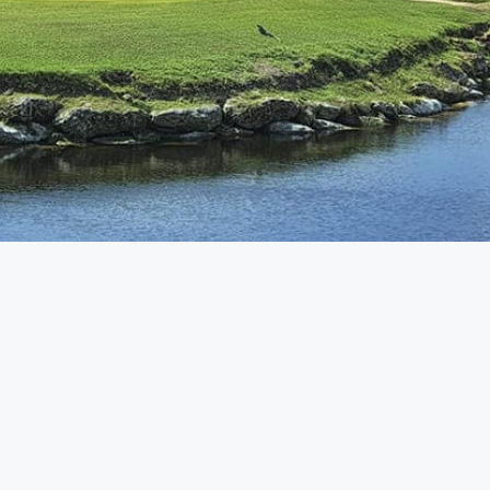
Customer Care
+52 998 294 2742