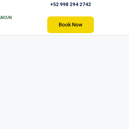
+52 998 294 2742
ANCUN
Book Now