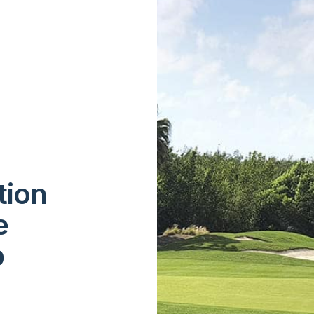
tion
e
p