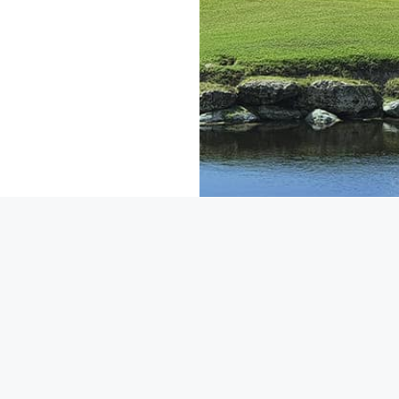
About Riviera Cancun Golf
f Club Riviera Maya
FAQ
Course
Privacy Policy
 Golf Course
Contact Us