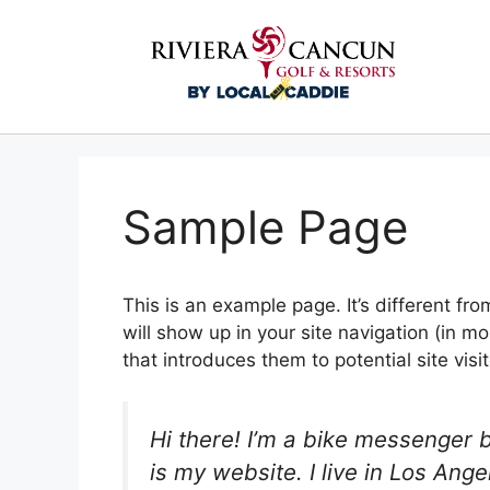
Sample Page
This is an example page. It’s different fro
will show up in your site navigation (in 
that introduces them to potential site visit
Hi there! I’m a bike messenger b
is my website. I live in Los An