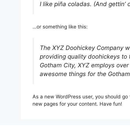
I like piña coladas. (And gettin’ 
…or something like this:
The XYZ Doohickey Company wa
providing quality doohickeys to 
Gotham City, XYZ employs over 
awesome things for the Gotham
As a new WordPress user, you should go
new pages for your content. Have fun!